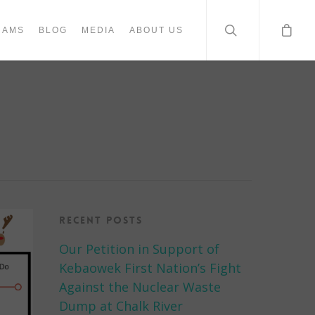
RAMS
BLOG
MEDIA
ABOUT US
Recent Posts
Our Petition in Support of
Kebaowek First Nation’s Fight
Against the Nuclear Waste
Dump at Chalk River