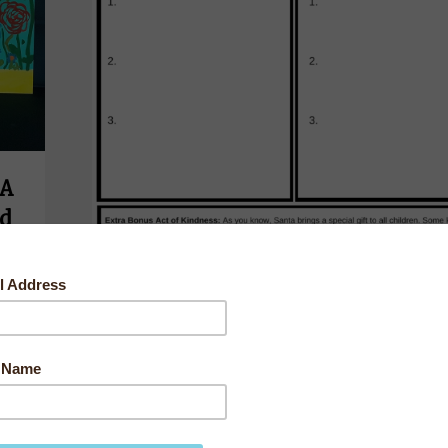
 A
od
s
had
n
Christmas Wish List for Santa
By
worldchangingkids
Acts of Kindness
,
Empathy Building
,