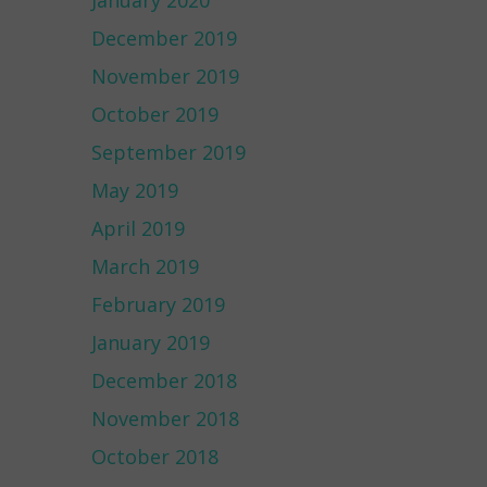
January 2020
December 2019
November 2019
October 2019
September 2019
May 2019
April 2019
March 2019
February 2019
January 2019
December 2018
November 2018
October 2018