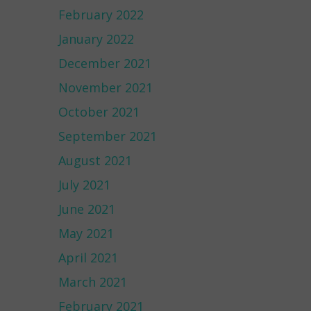
February 2022
January 2022
December 2021
November 2021
October 2021
September 2021
August 2021
July 2021
June 2021
May 2021
April 2021
March 2021
February 2021