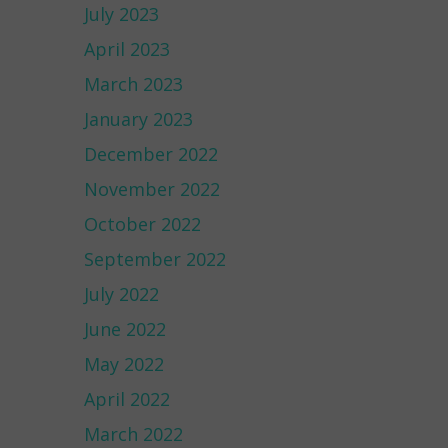
July 2023
April 2023
March 2023
January 2023
December 2022
November 2022
October 2022
September 2022
July 2022
June 2022
May 2022
April 2022
March 2022