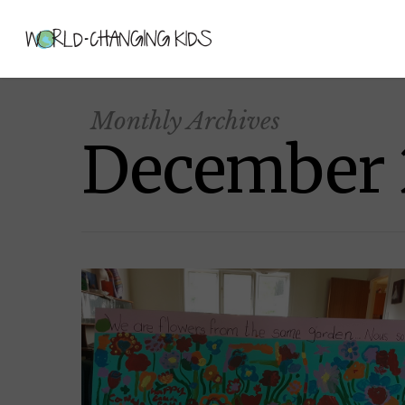
Monthly Archives
December 