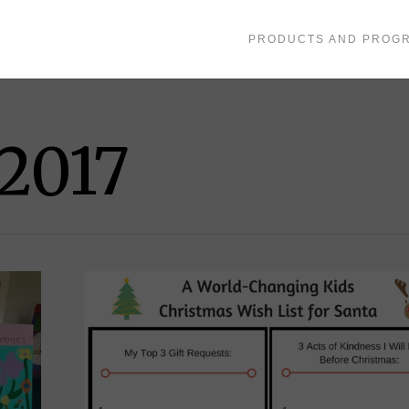
PRODUCTS AND PROG
2017