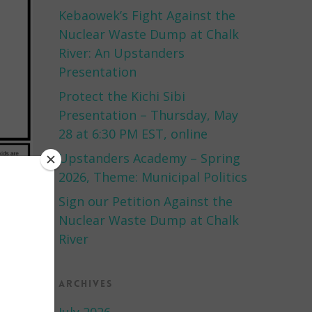
Kebaowek’s Fight Against the
Nuclear Waste Dump at Chalk
River: An Upstanders
Presentation
Protect the Kichi Sibi
Presentation – Thursday, May
28 at 6:30 PM EST, online
Upstanders Academy – Spring
2026, Theme: Municipal Politics
Sign our Petition Against the
Nuclear Waste Dump at Chalk
River
Archives