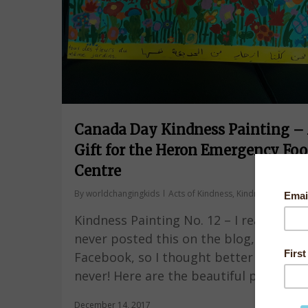
Canada Day Kindness Painting –
Gift for the Heron Emergency Fo
Centre
By
worldchangingkids
Acts of Kindness
,
Kindness Painting
Kindness Painting No. 12 – I realized I 
never posted this on the blog, only on
Facebook, so I thought better late tha
never! Here are the beautiful photos…
December 14, 2017