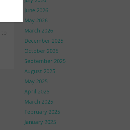
July 2026
June 2026
May 2026
March 2026
 to
December 2025
October 2025
September 2025
August 2025
May 2025
April 2025
March 2025
February 2025
January 2025