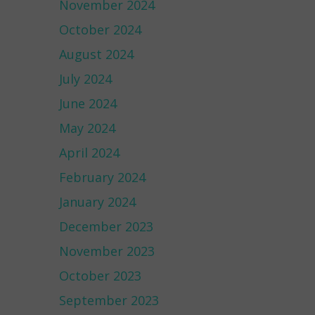
November 2024
October 2024
August 2024
July 2024
June 2024
May 2024
April 2024
February 2024
January 2024
December 2023
November 2023
October 2023
September 2023