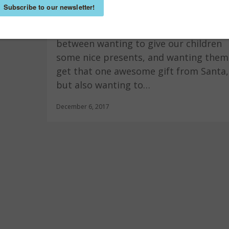
Kindness
,
Raising Leaders
,
World-Changing Ideas
Christmas with kids. A constant battle
between wanting to give our children
some nice presents, and wanting them
get that one awesome gift from Santa,
but also wanting to…
December 6, 2017