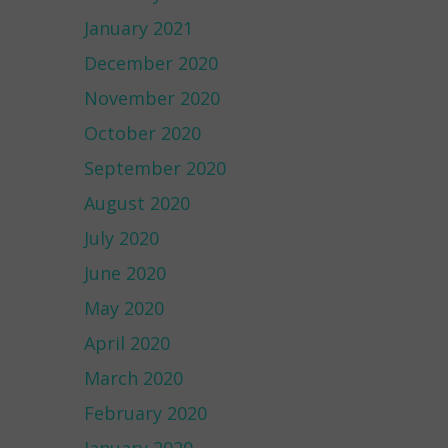
January 2021
December 2020
November 2020
October 2020
September 2020
August 2020
July 2020
June 2020
May 2020
April 2020
March 2020
February 2020