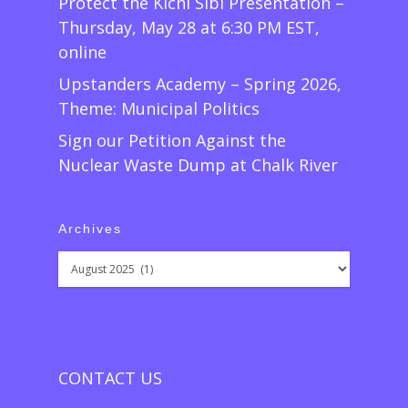
Protect the Kichi Sibi Presentation –
Thursday, May 28 at 6:30 PM EST,
online
Upstanders Academy – Spring 2026,
Theme: Municipal Politics
Sign our Petition Against the
Nuclear Waste Dump at Chalk River
Archives
Archives
CONTACT US