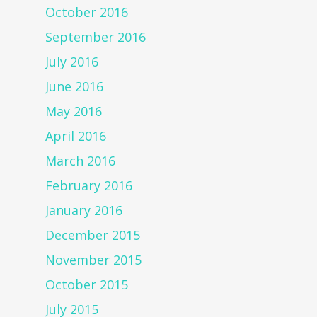
October 2016
September 2016
July 2016
June 2016
May 2016
April 2016
March 2016
February 2016
January 2016
December 2015
November 2015
October 2015
July 2015