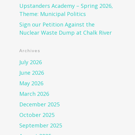
Upstanders Academy – Spring 2026,
Theme: Municipal Politics
Sign our Petition Against the
Nuclear Waste Dump at Chalk River
Archives
July 2026
June 2026
May 2026
March 2026
December 2025
October 2025
September 2025