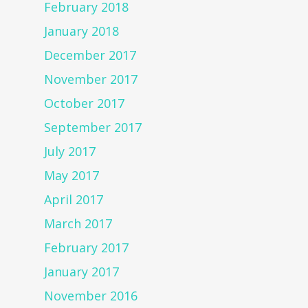
February 2018
January 2018
December 2017
November 2017
October 2017
September 2017
July 2017
May 2017
April 2017
March 2017
February 2017
January 2017
November 2016