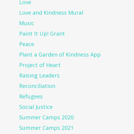
Love
Love and Kindness Mural
Music
Paint It Up! Grant
Peace
Plant a Garden of Kindness App
Project of Heart
Raising Leaders
Reconciliation
Refugees
Social Justice
Summer Camps 2020
Summer Camps 2021