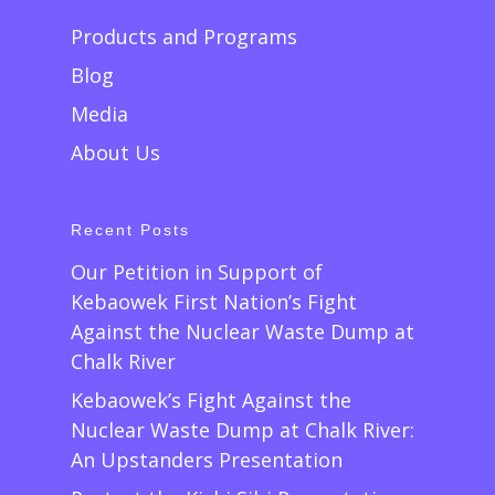
Products and Programs
Blog
Media
About Us
Recent Posts
Our Petition in Support of
Kebaowek First Nation’s Fight
Against the Nuclear Waste Dump at
Chalk River
Kebaowek’s Fight Against the
Nuclear Waste Dump at Chalk River:
An Upstanders Presentation