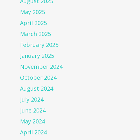
August 2025
May 2025
April 2025
March 2025
February 2025
January 2025
November 2024
October 2024
August 2024
July 2024
June 2024
May 2024
April 2024