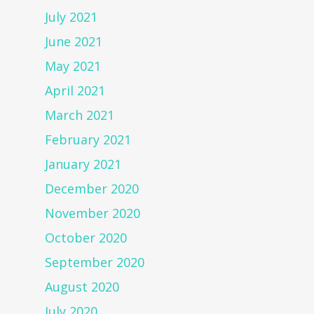
July 2021
June 2021
May 2021
April 2021
March 2021
February 2021
January 2021
December 2020
November 2020
October 2020
September 2020
August 2020
July 2020