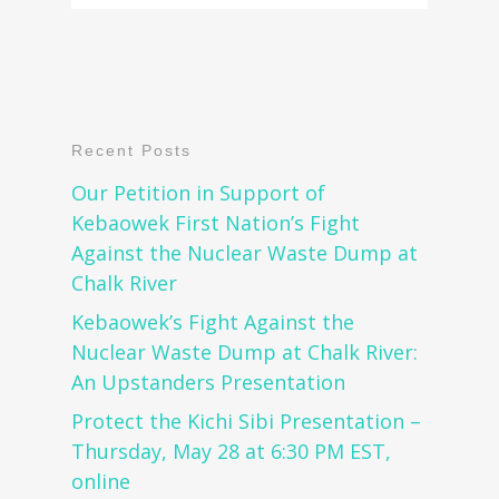
Recent Posts
Our Petition in Support of
Kebaowek First Nation’s Fight
Against the Nuclear Waste Dump at
Chalk River
Kebaowek’s Fight Against the
Nuclear Waste Dump at Chalk River:
An Upstanders Presentation
Protect the Kichi Sibi Presentation –
Thursday, May 28 at 6:30 PM EST,
online