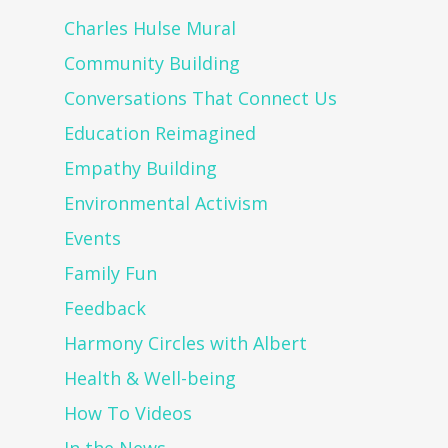
Charles Hulse Mural
Community Building
Conversations That Connect Us
Education Reimagined
Empathy Building
Environmental Activism
Events
Family Fun
Feedback
Harmony Circles with Albert
Health & Well-being
How To Videos