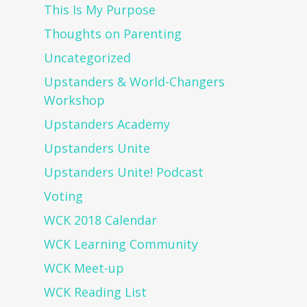
This Is My Purpose
Thoughts on Parenting
Uncategorized
Upstanders & World-Changers
Workshop
Upstanders Academy
Upstanders Unite
Upstanders Unite! Podcast
Voting
WCK 2018 Calendar
WCK Learning Community
WCK Meet-up
WCK Reading List