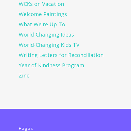
WCKs on Vacation
Welcome Paintings
What We're Up To
World-Changing Ideas
World-Changing Kids TV
Writing Letters for Reconciliation
Year of Kindness Program
Zine
Pages