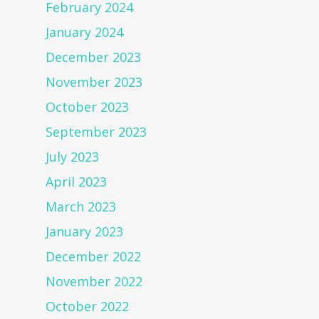
February 2024
January 2024
December 2023
November 2023
October 2023
September 2023
July 2023
April 2023
March 2023
January 2023
December 2022
November 2022
October 2022