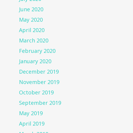
June 2020
May 2020
April 2020
March 2020
February 2020
January 2020
December 2019
November 2019
October 2019
September 2019
May 2019
April 2019