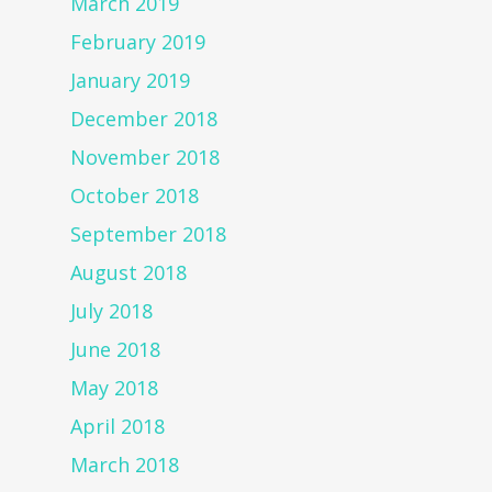
March 2019
February 2019
January 2019
December 2018
November 2018
October 2018
September 2018
August 2018
July 2018
June 2018
May 2018
April 2018
March 2018