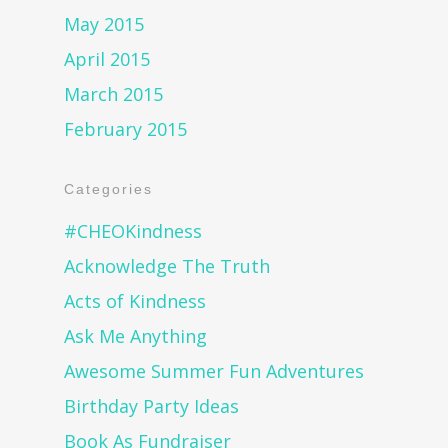
May 2015
April 2015
March 2015
February 2015
Categories
#CHEOKindness
Acknowledge The Truth
Acts of Kindness
Ask Me Anything
Awesome Summer Fun Adventures
Birthday Party Ideas
Book As Fundraiser