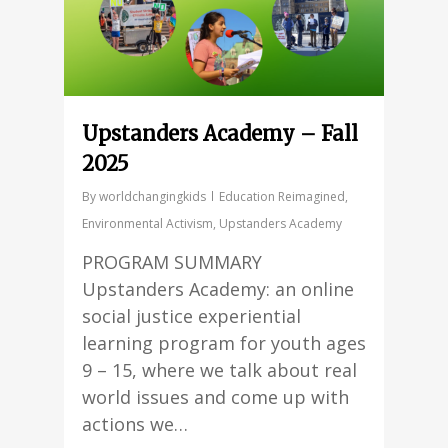
Upstanders Academy – Fall
2025
By
worldchangingkids
Education Reimagined
,
Environmental Activism
,
Upstanders Academy
PROGRAM SUMMARY
Upstanders Academy: an online
social justice experiential
learning program for youth ages
9 – 15, where we talk about real
world issues and come up with
actions we…