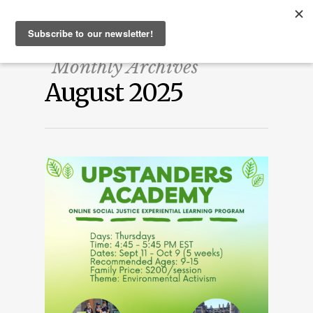
Monthly Archives
August 2025