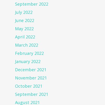
September 2022
July 2022
June 2022
May 2022
April 2022
March 2022
February 2022
January 2022
December 2021
November 2021
October 2021
September 2021
August 2021