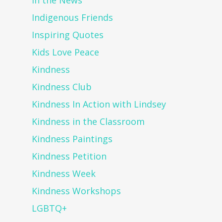
In the News
Indigenous Friends
Inspiring Quotes
Kids Love Peace
Kindness
Kindness Club
Kindness In Action with Lindsey
Kindness in the Classroom
Kindness Paintings
Kindness Petition
Kindness Week
Kindness Workshops
LGBTQ+