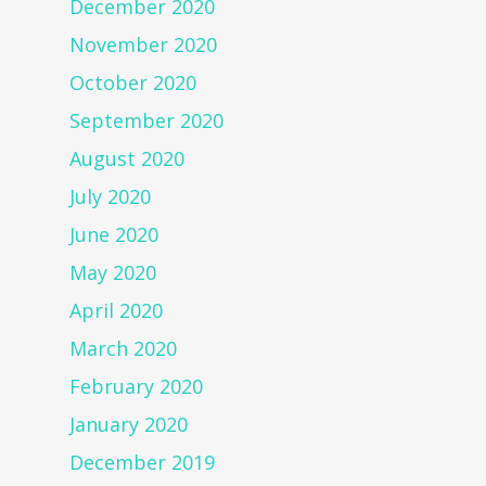
December 2020
November 2020
October 2020
September 2020
August 2020
July 2020
June 2020
May 2020
April 2020
March 2020
February 2020
January 2020
December 2019