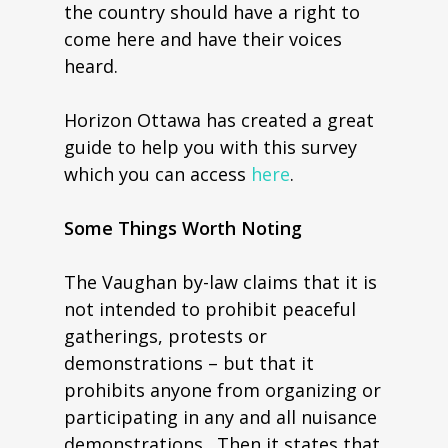
the country should have a right to
come here and have their voices
heard.
Horizon Ottawa has created a great
guide to help you with this survey
which you can access
here
.
Some Things Worth Noting
The Vaughan by-law claims that it is
not intended to prohibit peaceful
gatherings, protests or
demonstrations – but that it
prohibits anyone from organizing or
participating in any and all nuisance
demonstrations. Then it states that