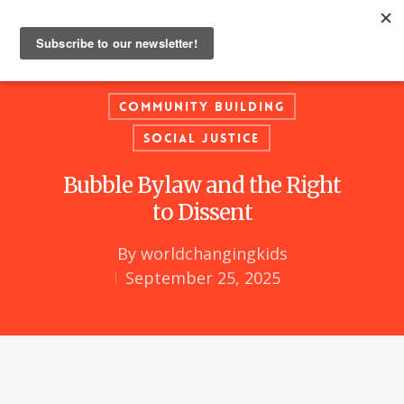
Community Building
Social Justice
Bubble Bylaw and the Right
to Dissent
By
worldchangingkids
September 25, 2025