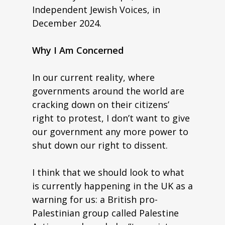
Independent Jewish Voices, in
December 2024.
Why I Am Concerned
In our current reality, where
governments around the world are
cracking down on their citizens’
right to protest, I don’t want to give
our government any more power to
shut down our right to dissent.
I think that we should look to what
is currently happening in the UK as a
warning for us: a British pro-
Palestinian group called Palestine