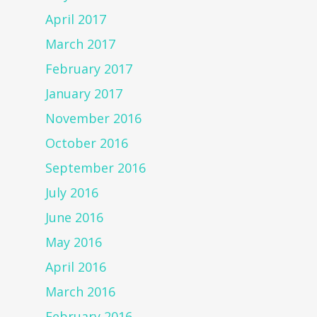
April 2017
March 2017
February 2017
January 2017
November 2016
October 2016
September 2016
July 2016
June 2016
May 2016
April 2016
March 2016
February 2016