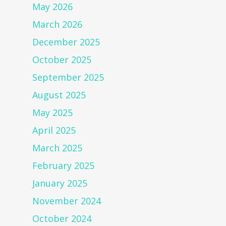
May 2026
March 2026
December 2025
October 2025
September 2025
August 2025
May 2025
April 2025
March 2025
February 2025
January 2025
November 2024
October 2024