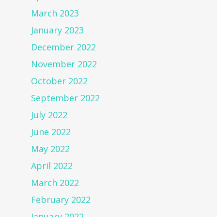
March 2023
January 2023
December 2022
November 2022
October 2022
September 2022
July 2022
June 2022
May 2022
April 2022
March 2022
February 2022
January 2022