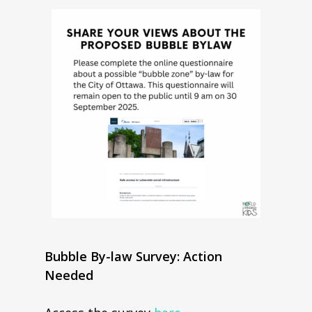
Bubble By-law Survey: Action
Needed