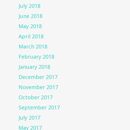
July 2018
June 2018
May 2018
April 2018
March 2018
February 2018
January 2018
December 2017
November 2017
October 2017
September 2017
July 2017
May 2017