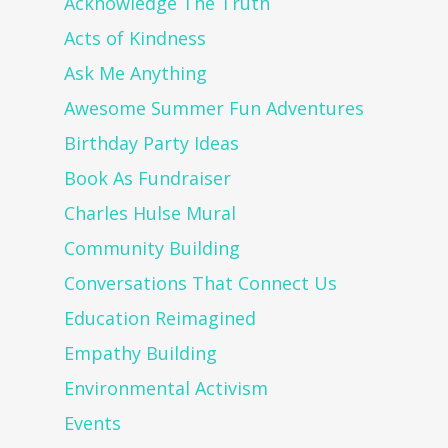
Acknowledge The Truth
Acts of Kindness
Ask Me Anything
Awesome Summer Fun Adventures
Birthday Party Ideas
Book As Fundraiser
Charles Hulse Mural
Community Building
Conversations That Connect Us
Education Reimagined
Empathy Building
Environmental Activism
Events