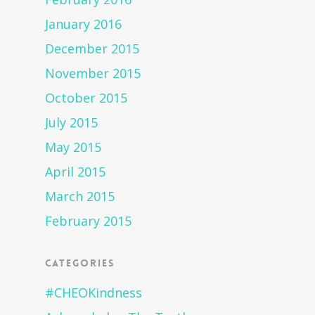
January 2016
December 2015
November 2015
October 2015
July 2015
May 2015
April 2015
March 2015
February 2015
Categories
#CHEOKindness