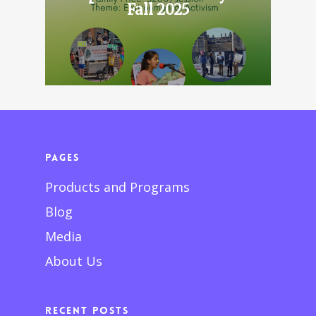
Fall 2025
Pages
Products and Programs
Blog
Media
About Us
Recent Posts