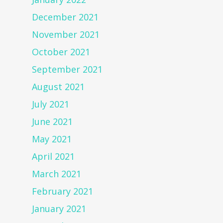
December 2021
November 2021
October 2021
September 2021
August 2021
July 2021
June 2021
May 2021
April 2021
March 2021
February 2021
January 2021