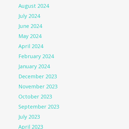
August 2024
July 2024
June 2024
May 2024
April 2024
February 2024
January 2024
December 2023
November 2023
October 2023
September 2023
July 2023
April 2023