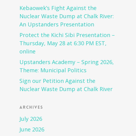
Kebaowek’s Fight Against the
Nuclear Waste Dump at Chalk River:
An Upstanders Presentation
Protect the Kichi Sibi Presentation –
Thursday, May 28 at 6:30 PM EST,
online
Upstanders Academy – Spring 2026,
Theme: Municipal Politics
Sign our Petition Against the
Nuclear Waste Dump at Chalk River
Archives
July 2026
June 2026