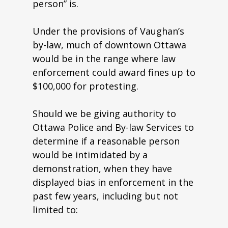
person” is.
Under the provisions of Vaughan’s
by-law, much of downtown Ottawa
would be in the range where law
enforcement could award fines up to
$100,000 for protesting.
Should we be giving authority to
Ottawa Police and By-law Services to
determine if a reasonable person
would be intimidated by a
demonstration, when they have
displayed bias in enforcement in the
past few years, including but not
limited to: