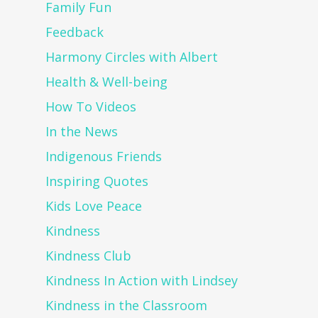
Family Fun
Feedback
Harmony Circles with Albert
Health & Well-being
How To Videos
In the News
Indigenous Friends
Inspiring Quotes
Kids Love Peace
Kindness
Kindness Club
Kindness In Action with Lindsey
Kindness in the Classroom