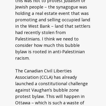
this was not to protest Judaism or
Jewish people – the synagogue was
holding a real estate event that was
promoting and selling occupied land
in the West Bank – land that settlers
had recently stolen from
Palestinians. I think we need to
consider how much this bubble
bylaw is rooted in anti-Palestinian
racism.
The Canadian Civil Liberties
Association (CCLA) has already
launched a constitutional challenge
against Vaughan’s bubble zone
protest bylaw. This will happen in
Ottawa – which is such a waste of