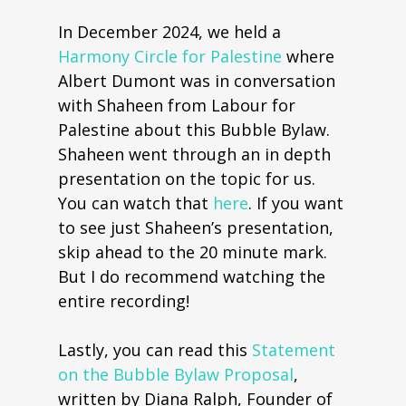
In December 2024, we held a
Harmony Circle for Palestine
where
Albert Dumont was in conversation
with Shaheen from Labour for
Palestine about this Bubble Bylaw.
Shaheen went through an in depth
presentation on the topic for us.
You can watch that
here
. If you want
to see just Shaheen’s presentation,
skip ahead to the 20 minute mark.
But I do recommend watching the
entire recording!
Lastly, you can read this
Statement
on the Bubble Bylaw Proposal
,
written by Diana Ralph, Founder of