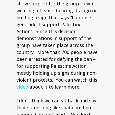
show support for the group – even
wearing a T-shirt bearing its logo or
holding a sign that says “I oppose
genocide, I support Palestine
Action”. Since this decision,
demonstrations in support of the
group have taken place across the
country. More than 700 people have
been arrested for defying the ban –
for supporting Palestine Action,
mostly holding up signs during non-
violent protests. You can watch this
video
about it to learn more.
I don’t think we can sit back and say
that something like that could not
happen here in Canada. We don’t