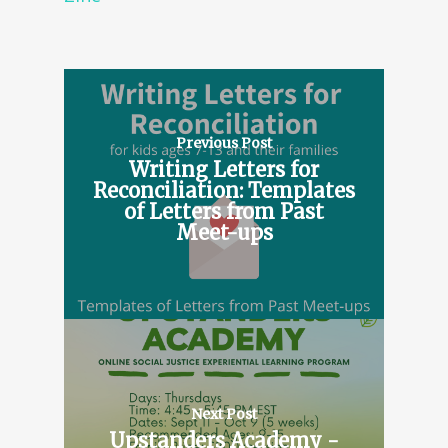
Previous Post
Writing Letters for
Reconciliation: Templates
of Letters from Past
Meet-ups
Next Post
Upstanders Academy -