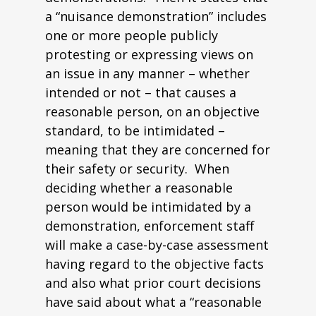
a “nuisance demonstration” includes
one or more people publicly
protesting or expressing views on
an issue in any manner – whether
intended or not – that causes a
reasonable person, on an objective
standard, to be intimidated –
meaning that they are concerned for
their safety or security. When
deciding whether a reasonable
person would be intimidated by a
demonstration, enforcement staff
will make a case-by-case assessment
having regard to the objective facts
and also what prior court decisions
have said about what a “reasonable