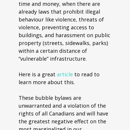
time and money, when there are
already laws that prohibit illegal
behaviour like violence, threats of
violence, preventing access to
buildings, and harassment on public
property (streets, sidewalks, parks)
within a certain distance of
“vulnerable” infrastructure.
Here is a great
article
to read to
learn more about this.
These bubble bylaws are
unwarranted and a violation of the
rights of all Canadians and will have
the greatest negative effect on the
most marginalized in our