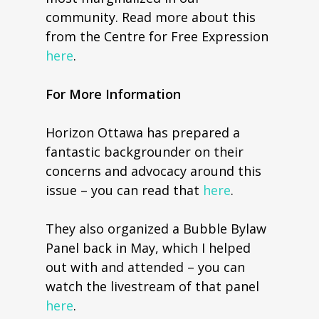
community. Read more about this
from the Centre for Free Expression
here
.
For More Information
Horizon Ottawa has prepared a
fantastic backgrounder on their
concerns and advocacy around this
issue – you can read that
here
.
They also organized a Bubble Bylaw
Panel back in May, which I helped
out with and attended – you can
watch the livestream of that panel
here
.