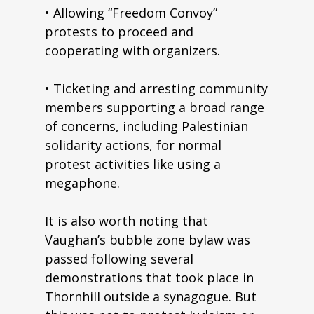
• Allowing “Freedom Convoy”
protests to proceed and
cooperating with organizers.
• Ticketing and arresting community
members supporting a broad range
of concerns, including Palestinian
solidarity actions, for normal
protest activities like using a
megaphone.
It is also worth noting that
Vaughan’s bubble zone bylaw was
passed following several
demonstrations that took place in
Thornhill outside a synagogue. But