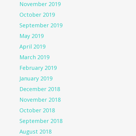
November 2019
October 2019
September 2019
May 2019
April 2019
March 2019
February 2019
January 2019
December 2018
November 2018
October 2018
September 2018
August 2018