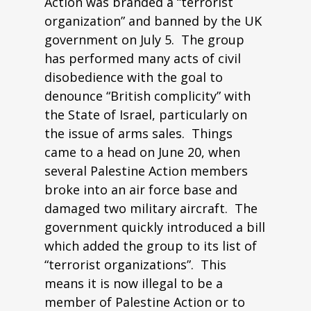
Action was branded a “terrorist
organization” and banned by the UK
government on July 5. The group
has performed many acts of civil
disobedience with the goal to
denounce “British complicity” with
the State of Israel, particularly on
the issue of arms sales. Things
came to a head on June 20, when
several Palestine Action members
broke into an air force base and
damaged two military aircraft. The
government quickly introduced a bill
which added the group to its list of
“terrorist organizations”. This
means it is now illegal to be a
member of Palestine Action or to