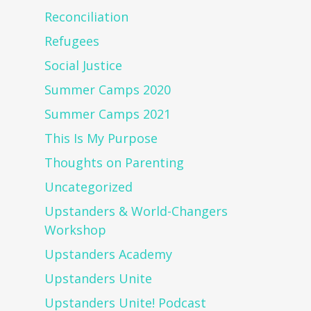
Reconciliation
Refugees
Social Justice
Summer Camps 2020
Summer Camps 2021
This Is My Purpose
Thoughts on Parenting
Uncategorized
Upstanders & World-Changers
Workshop
Upstanders Academy
Upstanders Unite
Upstanders Unite! Podcast