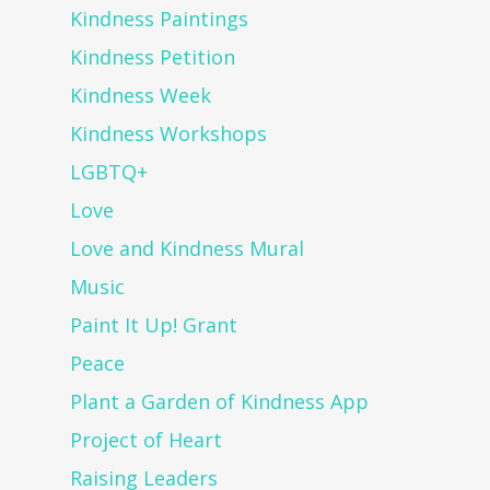
Kindness Paintings
Kindness Petition
Kindness Week
Kindness Workshops
LGBTQ+
Love
Love and Kindness Mural
Music
Paint It Up! Grant
Peace
Plant a Garden of Kindness App
Project of Heart
Raising Leaders