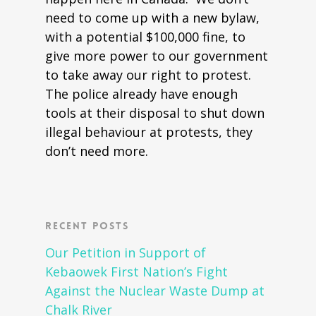
need to come up with a new bylaw,
with a potential $100,000 fine, to
give more power to our government
to take away our right to protest.
The police already have enough
tools at their disposal to shut down
illegal behaviour at protests, they
don’t need more.
Recent Posts
Our Petition in Support of
Kebaowek First Nation’s Fight
Against the Nuclear Waste Dump at
Chalk River