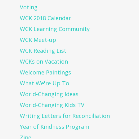
Voting
WCK 2018 Calendar
WCK Learning Community
WCK Meet-up
WCK Reading List
WCKs on Vacation
Welcome Paintings
What We're Up To
World-Changing Ideas
World-Changing Kids TV
Writing Letters for Reconciliation
Year of Kindness Program
Zine