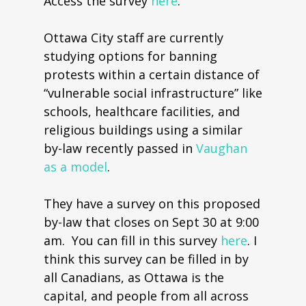
Access the survey
here
.
Ottawa City staff are currently
studying options for banning
protests within a certain distance of
“vulnerable social infrastructure” like
schools, healthcare facilities, and
religious buildings using a similar
by-law recently passed in
Vaughan
as a model
.
They have a survey on this proposed
by-law that closes on Sept 30 at 9:00
am. You can fill in this survey
here
. I
think this survey can be filled in by
all Canadians, as Ottawa is the
capital, and people from all across