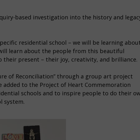
inquiry-based investigation into the history and legac
ecific residential school – we will be learning abou
 will learn about the people from this beautiful
heir present – their joy, creativity, and brilliance.
re of Reconciliation” through a group art project
be added to the Project of Heart Commemoration
dential schools and to inspire people to do their o
ol system.