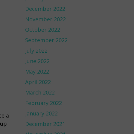
December 2022
November 2022
October 2022
September 2022
July 2022
June 2022
May 2022
April 2022
March 2022
February 2022
January 2022
te a
oup
December 2021