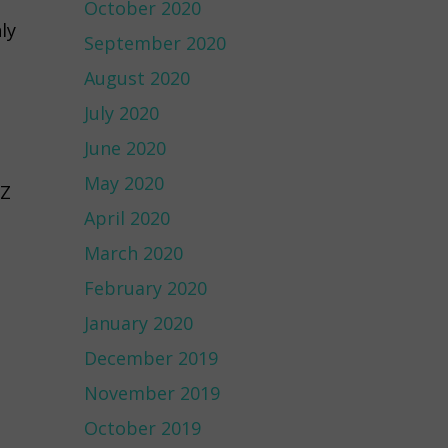
October 2020
ly
September 2020
August 2020
July 2020
June 2020
May 2020
1Z
April 2020
March 2020
February 2020
January 2020
December 2019
November 2019
October 2019