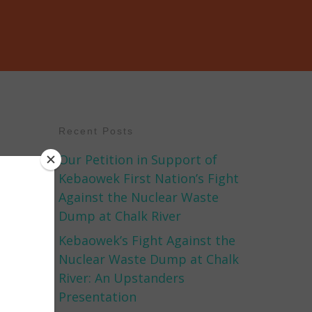
Recent Posts
Our Petition in Support of
Kebaowek First Nation’s Fight
Against the Nuclear Waste
Dump at Chalk River
Kebaowek’s Fight Against the
Nuclear Waste Dump at Chalk
River: An Upstanders
Presentation