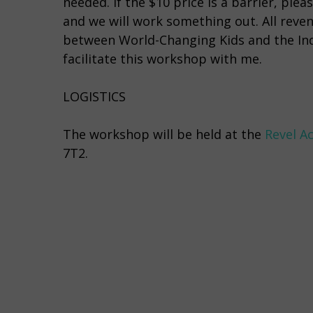
needed. If the $10 price is a barrier, p
and we will work something out. All reven
between World-Changing Kids and the Ind
facilitate this workshop with me.
LOGISTICS
The workshop will be held at the
Revel A
7T2.