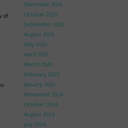
December 2025
October 2025
y of
September 2025
August 2025
t
May 2025
April 2025
March 2025
February 2025
January 2025
wn
November 2024
October 2024
August 2024
July 2024