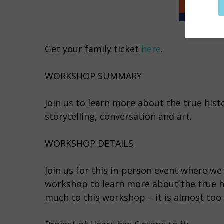
Get your family ticket
here
.
WORKSHOP SUMMARY
Join us to learn more about the true hist
storytelling, conversation and art.
WORKSHOP DETAILS
Join us for this in-person event where we 
workshop to learn more about the true his
much to this workshop – it is almost too 