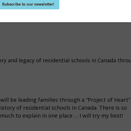
ory and legacy of residential schools in Canada thro
will be leading families through a “Project of Heart”
tory of residential schools in Canada. There is so
much to explain in one place … I will try my best!