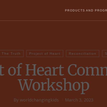
PRODUCTS AND PROG
 The Truth
Project of Heart
Reconciliation
S
ct of Heart Com
Workshop
By
worldchangingkids
March 3, 2023