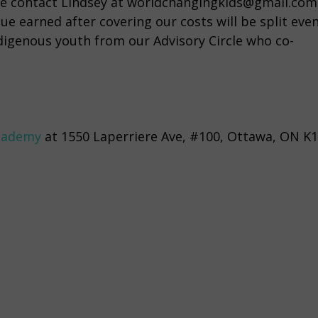
lease contact Lindsey at worldchangingkids@gmail.com
ue earned after covering our costs will be split even
igenous youth from our Advisory Circle who co-
cademy
at 1550 Laperriere Ave, #100, Ottawa, ON K