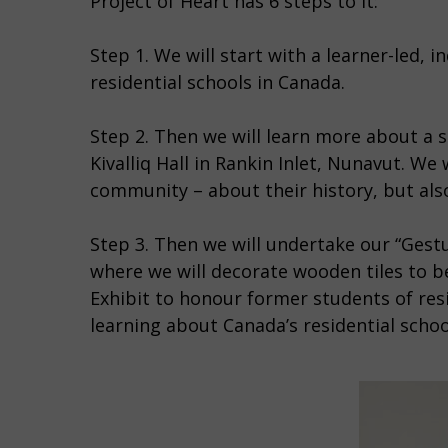
Project of Heart has 6 steps to it:
Step 1. We will start with a learner-led, 
residential schools in Canada.
Step 2. Then we will learn more about a sp
Kivalliq Hall in Rankin Inlet, Nunavut. We
community – about their history, but also t
Step 3. Then we will undertake our “Gestu
where we will decorate wooden tiles to 
Exhibit to honour former students of resi
learning about Canada’s residential scho