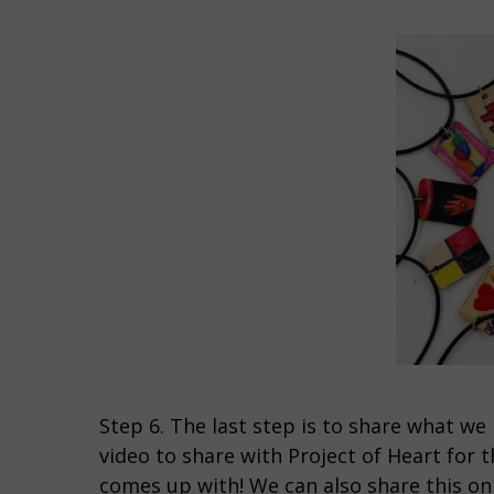
Step 6. The last step is to share what we 
video to share with Project of Heart for 
comes up with! We can also share this o