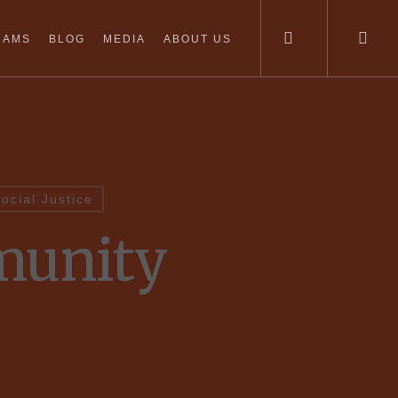
RAMS
BLOG
MEDIA
ABOUT US
ocial Justice
munity