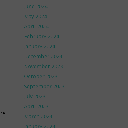
June 2024
May 2024
April 2024
February 2024
January 2024
December 2023
November 2023
October 2023
September 2023
July 2023
April 2023
are
March 2023
January 2023