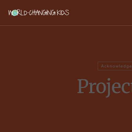
Acknowledge
Proje