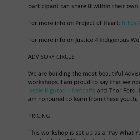
participant can share it within their own c
For more info on Project of Heart:
https:
For more info on Justice 4 Indigenous W
ADVISORY CIRCLE
We are building the most beautiful Advis
workshops. I am proud to say that we no
Jessie Kigutaq – Metcalfe
and Thor Ford. I
am honoured to learn from these youth.
PRICING
This workshop is set up as a “Pay What Yo