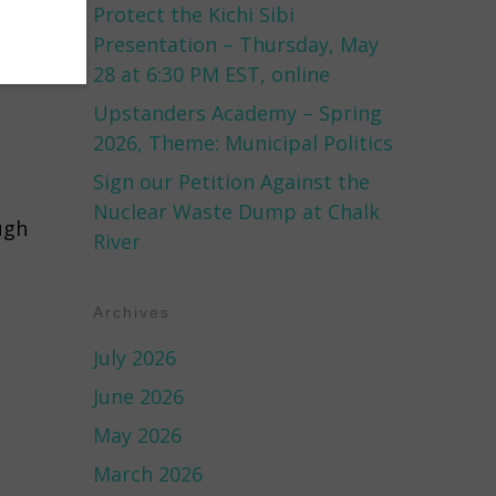
Protect the Kichi Sibi
Presentation – Thursday, May
28 at 6:30 PM EST, online
Upstanders Academy – Spring
2026, Theme: Municipal Politics
Sign our Petition Against the
Nuclear Waste Dump at Chalk
ugh
River
Archives
July 2026
June 2026
May 2026
March 2026