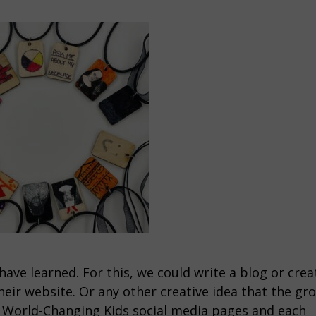
have learned. For this, we could write a blog or crea
their website. Or any other creative idea that the gr
n World-Changing Kids social media pages and each