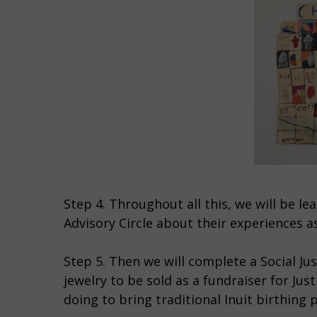
Step 4. Throughout all this, we will be 
Advisory Circle about their experiences a
Step 5. Then we will complete a Social Just
jewelry to be sold as a fundraiser for J
doing to bring traditional Inuit birthing