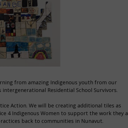
learning from amazing Indigenous youth from our
s intergenerational Residential School Survivors.
ice Action. We will be creating additional tiles as
ustice 4 Indigenous Women to support the work they 
 practices back to communities in Nunavut.