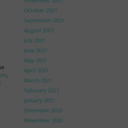
November 2021
October 2021
September 2021
August 2021
July 2021
June 2021
May 2021
se
April 2021
ont
,
March 2021
I
February 2021
January 2021
December 2020
November 2020
s