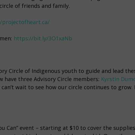
ircle of friends and family.
//projectofheart.ca/
omen:
https://bit.ly/3O1xaNb
ory Circle of Indigenous youth to guide and lead the
w have three Advisory Circle members:
Kyrstin Dum
 can’t wait to see how our circle continues to grow. 
u Can” event – starting at $10 to cover the supplie