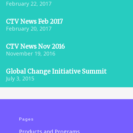
February 22, 2017
CTV News Feb 2017
February 20, 2017
CTV News Nov 2016
November 19, 2016
Global Change Initiative Summit
July 3, 2015
Pages
Products and Programs