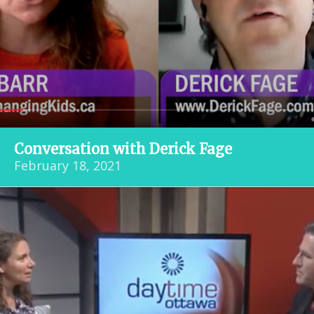
Conversation with Derick Fage
February 18, 2021