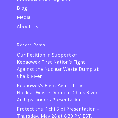
Blog
Media
About Us
Recent Posts
Our Petition in Support of
Kebaowek First Nation’s Fight
Against the Nuclear Waste Dump at
Chalk River
Kebaowek’s Fight Against the
Nuclear Waste Dump at Chalk River:
An Upstanders Presentation
Protect the Kichi Sibi Presentation –
Thursday, May 28 at 6:30 PM EST,