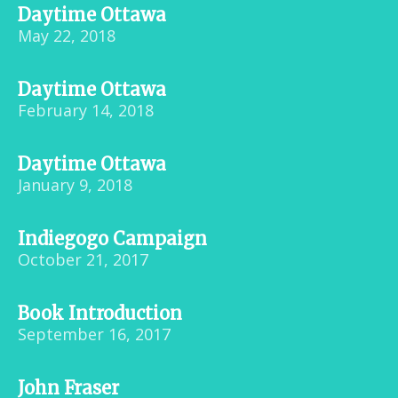
Daytime Ottawa
May 22, 2018
Daytime Ottawa
February 14, 2018
Daytime Ottawa
January 9, 2018
Indiegogo Campaign
October 21, 2017
Book Introduction
September 16, 2017
John Fraser