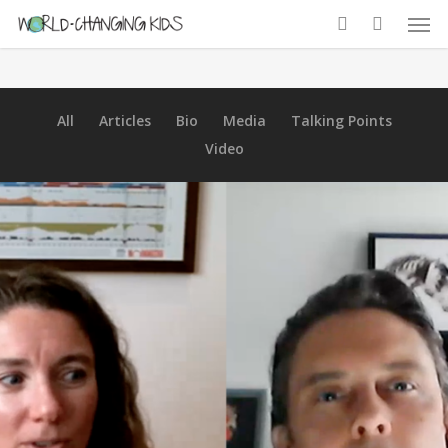
All
Articles
Bio
Media
Talking Points
Video