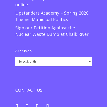
online
Upstanders Academy – Spring 2026,
Theme: Municipal Politics
Sign our Petition Against the
Nuclear Waste Dump at Chalk River
Archives
Archives
CONTACT US