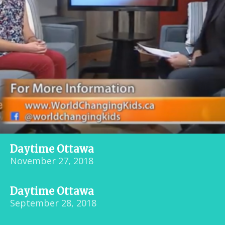
Daytime Ottawa
November 27, 2018
Daytime Ottawa
September 28, 2018