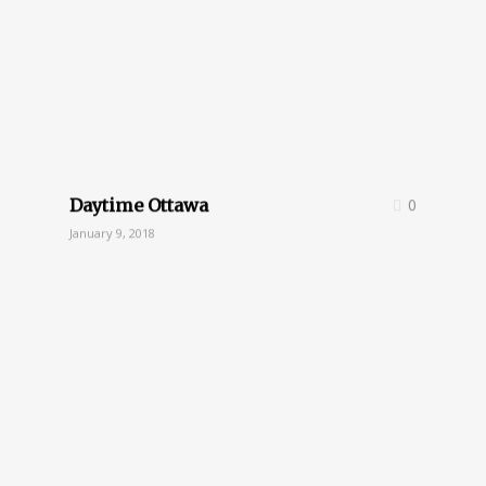
Daytime Ottawa
0
January 9, 2018