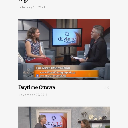
February 18, 2021
Daytime Ottawa
0
November 27, 2018