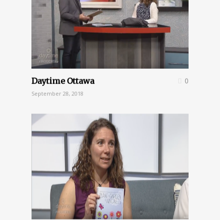
Daytime Ottawa
0
September 28, 2018