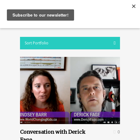
Sort Portfolio
Conversation with Derick
0
Fage