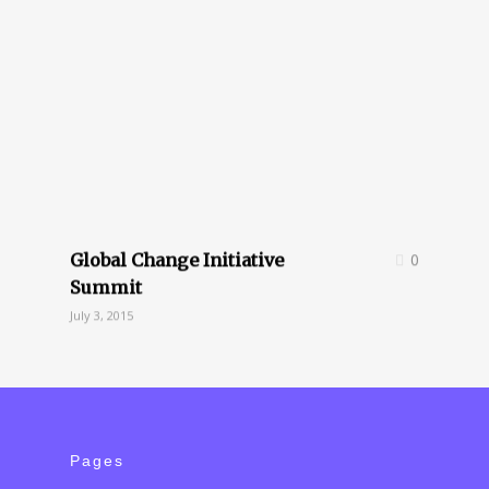
Global Change Initiative
0
Summit
July 3, 2015
Pages