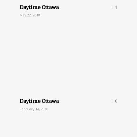
Daytime Ottawa
1
May 22, 2018
Daytime Ottawa
0
February 14, 2018