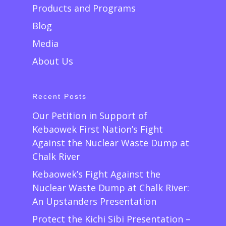
Products and Programs
Blog
Media
About Us
Recent Posts
Our Petition in Support of
Kebaowek First Nation’s Fight
Against the Nuclear Waste Dump at
Chalk River
Kebaowek’s Fight Against the
Nuclear Waste Dump at Chalk River:
An Upstanders Presentation
Protect the Kichi Sibi Presentation –