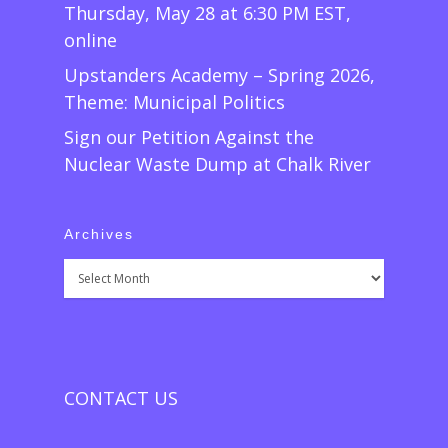
Thursday, May 28 at 6:30 PM EST,
online
Upstanders Academy – Spring 2026,
Theme: Municipal Politics
Sign our Petition Against the
Nuclear Waste Dump at Chalk River
Archives
Archives
CONTACT US