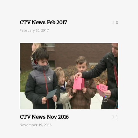
CTV News Feb 2017
0
February 20, 2017
CTV News Nov 2016
1
November 19, 2016