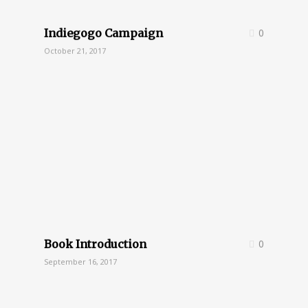
Indiegogo Campaign
0
October 21, 2017
Book Introduction
0
September 16, 2017