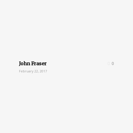
John Fraser
0
February 22, 2017