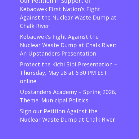
Our Petition in Support of
Kebaowek First Nation’s Fight
Against the Nuclear Waste Dump at
Chalk River
Kebaowek’s Fight Against the
Nuclear Waste Dump at Chalk River:
An Upstanders Presentation
Protect the Kichi Sibi Presentation –
Thursday, May 28 at 6:30 PM EST,
online
Upstanders Academy – Spring 2026,
Theme: Municipal Politics
Sign our Petition Against the
Nuclear Waste Dump at Chalk River