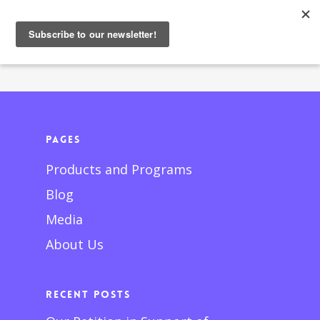
Pages
Products and Programs
Blog
Media
About Us
Recent Posts