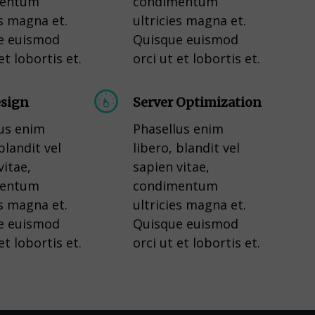
mentum
condimentum
es magna et.
ultricies magna et.
e euismod
Quisque euismod
et lobortis et.
orci ut et lobortis et.
sign
Server Optimization
us enim
Phasellus enim
blandit vel
libero, blandit vel
vitae,
sapien vitae,
mentum
condimentum
es magna et.
ultricies magna et.
e euismod
Quisque euismod
et lobortis et.
orci ut et lobortis et.