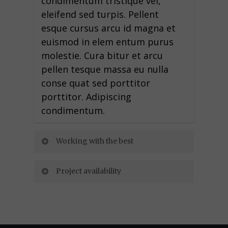
condimentum tristique vel,
eleifend sed turpis. Pellent
esque cursus arcu id magna et
euismod in elem entum purus
molestie. Cura bitur et arcu
pellen tesque massa eu nulla
conse quat sed porttitor
porttitor. Adipiscing
condimentum.
Working with the best
Project availability