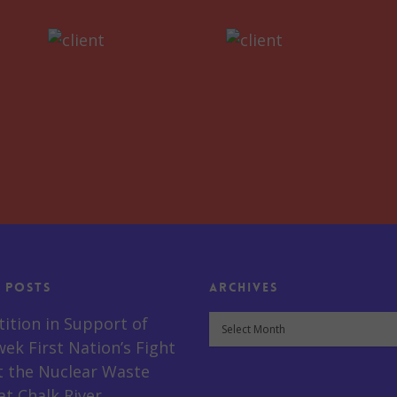
 Posts
Archives
Archives
tition in Support of
ek First Nation’s Fight
t the Nuclear Waste
t Chalk River