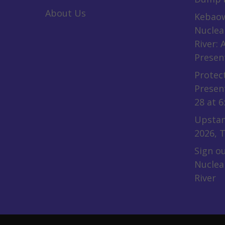
About Us
Kebaow
Nuclea
River:
Presen
Protect
Presen
28 at 6
Upstan
2026, T
Sign ou
Nuclea
River