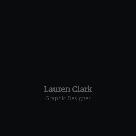
Lauren Clark
Graphic Designer