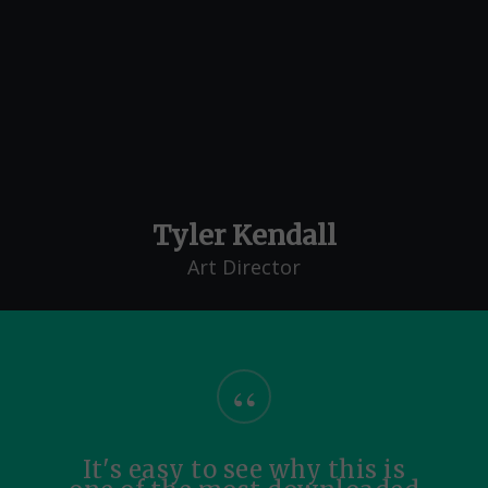
Tyler Kendall
Art Director
“
It's easy to see why this is