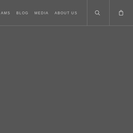
RAMS
BLOG
MEDIA
ABOUT US