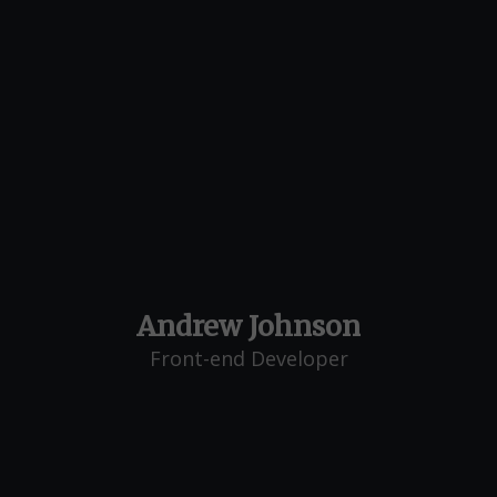
Andrew Johnson
Front-end Developer