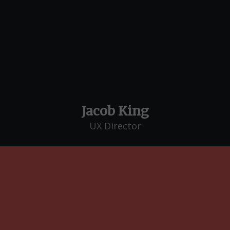
Jacob King
UX Director