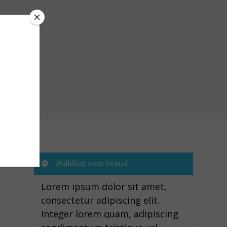
Building your brand
Lorem ipsum dolor sit amet,
consectetur adipiscing elit.
Integer lorem quam, adipiscing