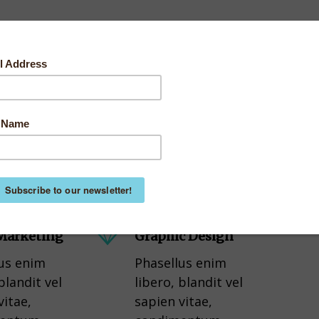
 Marketing
Graphic Design
us enim
Phasellus enim
blandit vel
libero, blandit vel
vitae,
sapien vitae,