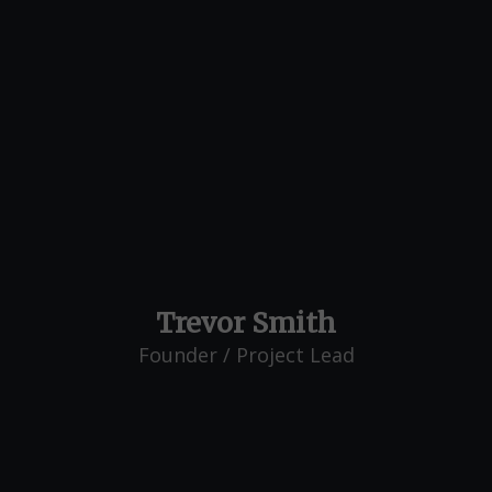
Trevor Smith
Founder / Project Lead