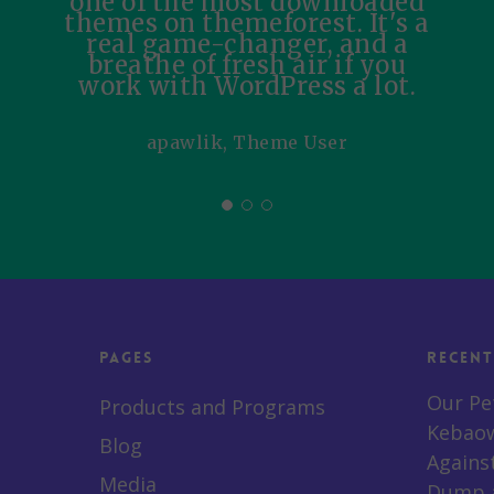
one of the most downloaded
themes on themeforest. It's a
real game-changer, and a
breathe of fresh air if you
work with WordPress a lot.
apawlik, Theme User
Pages
Recent
Our Pe
Products and Programs
Kebaow
Blog
Agains
Media
Dump a