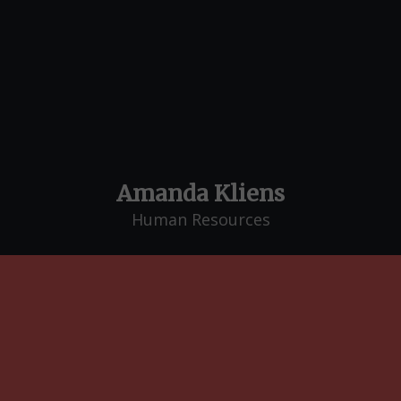
Amanda Kliens
Human Resources