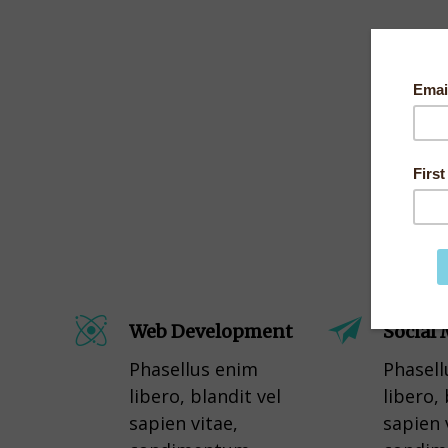
Web Development
Social
Phasellus enim
Phasell
libero, blandit vel
libero, 
sapien vitae,
sapien 