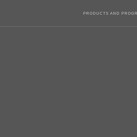
PRODUCTS AND PROG