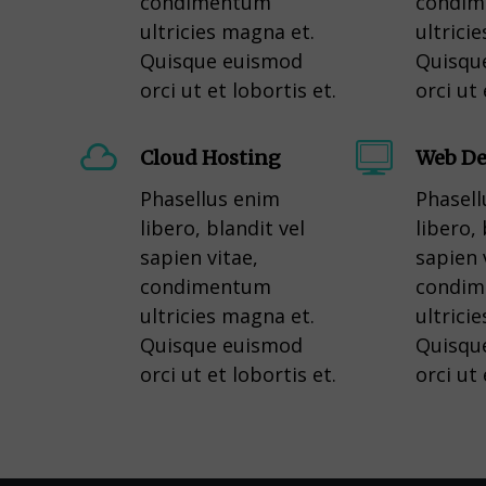
condimentum
condi
ultricies magna et.
ultrici
Quisque euismod
Quisqu
orci ut et lobortis et.
orci ut 
Cloud Hosting
Web De
Phasellus enim
Phasell
libero, blandit vel
libero, 
sapien vitae,
sapien 
condimentum
condi
ultricies magna et.
ultrici
Quisque euismod
Quisqu
orci ut et lobortis et.
orci ut 