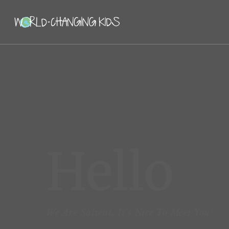
Hello
We Are Salient. It’s Nice To Meet You!