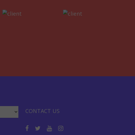
CONTACT US