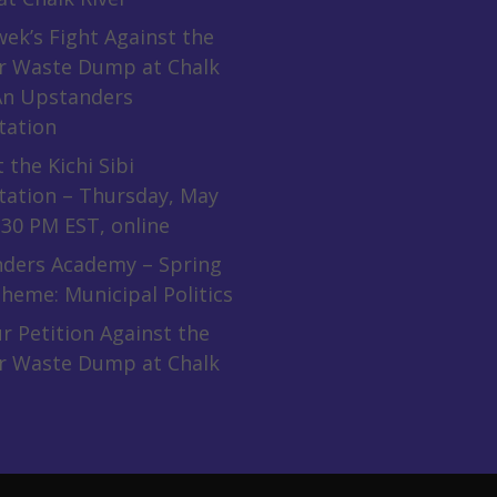
ek’s Fight Against the
r Waste Dump at Chalk
 An Upstanders
tation
 the Kichi Sibi
tation – Thursday, May
:30 PM EST, online
ders Academy – Spring
heme: Municipal Politics
r Petition Against the
r Waste Dump at Chalk