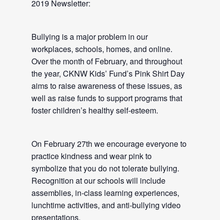
2019 Newsletter:
Bullying is a major problem in our
workplaces, schools, homes, and online.
Over the month of February, and throughout
the year, CKNW Kids’ Fund’s Pink Shirt Day
aims to raise awareness of these issues, as
well as raise funds to support programs that
foster children’s healthy self-esteem.
On February 27th we encourage everyone to
practice kindness and wear pink to
symbolize that you do not tolerate bullying.
Recognition at our schools will include
assemblies, in-class learning experiences,
lunchtime activities, and anti-bullying video
presentations.