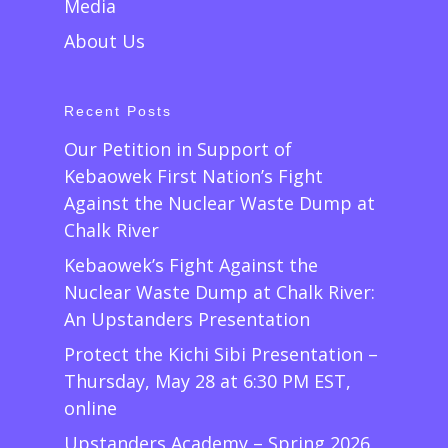
Media
About Us
Recent Posts
Our Petition in Support of
Kebaowek First Nation’s Fight
Against the Nuclear Waste Dump at
Chalk River
Kebaowek’s Fight Against the
Nuclear Waste Dump at Chalk River:
An Upstanders Presentation
Protect the Kichi Sibi Presentation –
Thursday, May 28 at 6:30 PM EST,
online
Upstanders Academy – Spring 2026,