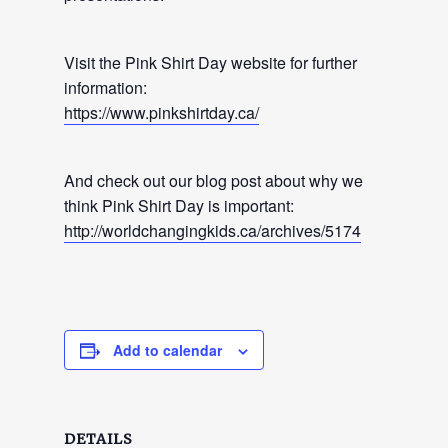
Visit the Pink Shirt Day website for further
information:
https://www.pinkshirtday.ca/
And check out our blog post about why we
think Pink Shirt Day is important:
http://worldchangingkids.ca/archives/5174
Add to calendar
DETAILS