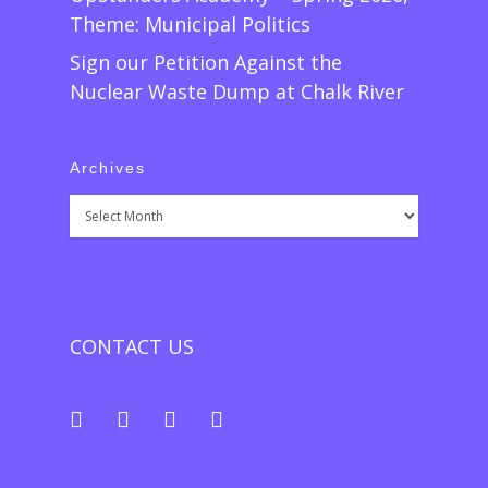
Theme: Municipal Politics
Sign our Petition Against the
Nuclear Waste Dump at Chalk River
Archives
Archives
CONTACT US