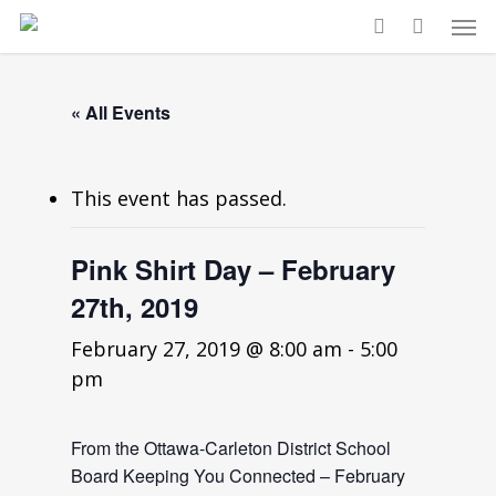
« All Events
This event has passed.
Pink Shirt Day – February
27th, 2019
February 27, 2019 @ 8:00 am
-
5:00
pm
From the Ottawa-Carleton District School
Board Keeping You Connected – February