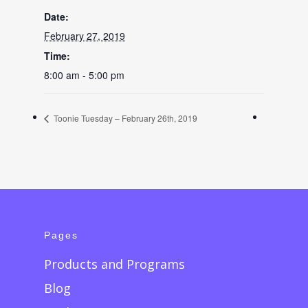
Date:
February 27, 2019
Time:
8:00 am - 5:00 pm
Toonie Tuesday – February 26th, 2019
Pages
Products and Programs
Blog