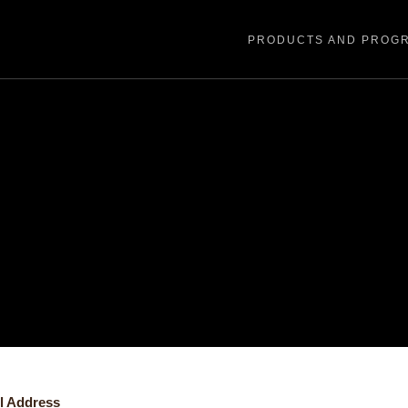
PRODUCTS AND PROG