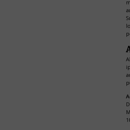
m
a
S
l
p
A
i
a
p
A
D
M
1