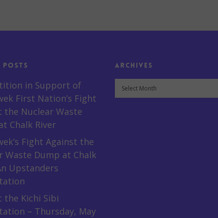
 Posts
Archives
Archives
tition in Support of
ek First Nation’s Fight
t the Nuclear Waste
t Chalk River
ek’s Fight Against the
r Waste Dump at Chalk
 An Upstanders
tation
 the Kichi Sibi
tation – Thursday, May