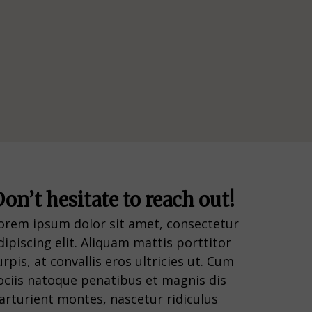
on’t hesitate to reach out!
orem ipsum dolor sit amet, consectetur
dipiscing elit. Aliquam mattis porttitor
urpis, at convallis eros ultricies ut. Cum
ociis natoque penatibus et magnis dis
arturient montes, nascetur ridiculus