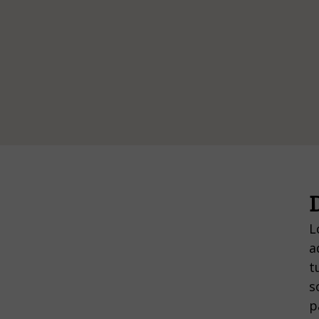
D
L
a
t
s
p