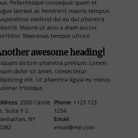
us. Pellentesque consequat quam et
ugue laoreet ac hendrerit mauris tempus.
uspendisse eleifend dui eu dui pharetra
obortis. Mauris ut arcu a diam auctor
orttitor. Maecenas tempor ultrice.
Another awesome heading!
liquam dictum pharetra pretium. Lorem
psum dolor sit amet, consectetur
dipiscing elit. Ut pharetra ligula eu metus
ulvinar tristique.
ddress
: 2500 Castle
Phone
: +123 123
r, Suite F-2
1234
anhattan, NY
Email
:
0282
email@me.com