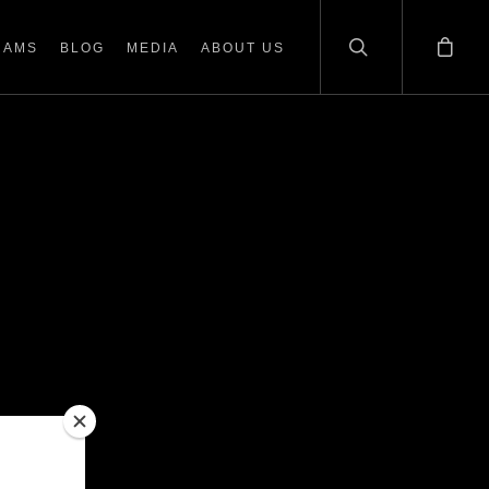
RAMS
BLOG
MEDIA
ABOUT US