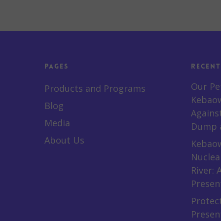
Pages
Recent
Our Pe
Products and Programs
Kebaow
Blog
Agains
Media
Dump a
About Us
Kebaow
Nuclea
River:
Presen
Protect
Presen