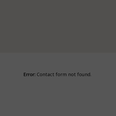
Error:
Contact form not found.