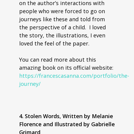
on the author’s interactions with
people who were forced to go on
journeys like these and told from
the perspective of a child. I loved
the story, the illustrations, I even
loved the feel of the paper.
You can read more about this
amazing book on its official website:
https://francescasanna.com/portfolio/the-
journey/
4. Stolen Words, Written by Melanie
Florence and Illustrated by Gabrielle
Grimard