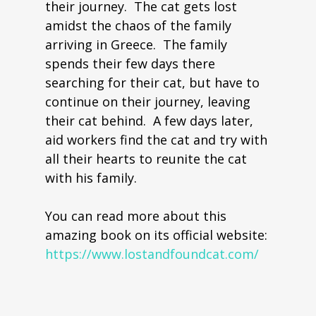
their journey. The cat gets lost
amidst the chaos of the family
arriving in Greece. The family
spends their few days there
searching for their cat, but have to
continue on their journey, leaving
their cat behind. A few days later,
aid workers find the cat and try with
all their hearts to reunite the cat
with his family.
You can read more about this
amazing book on its official website:
https://www.lostandfoundcat.com/