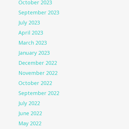
October 2023
September 2023
July 2023
April 2023
March 2023
January 2023
December 2022
November 2022
October 2022
September 2022
July 2022
June 2022
May 2022