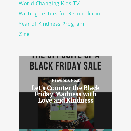
World-Changing Kids TV
Writing Letters for Reconciliation
Year of Kindness Program
Zine
Previous Post
Let's Counter the Black
Friday Madness with
Love and Kindness