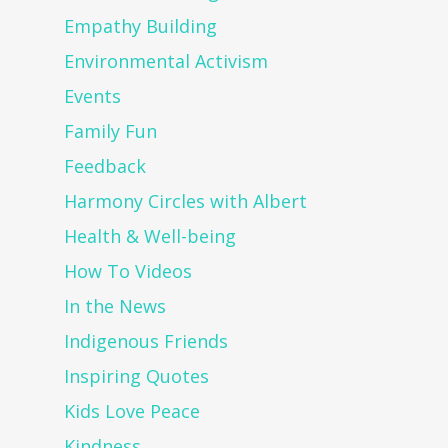
Empathy Building
Environmental Activism
Events
Family Fun
Feedback
Harmony Circles with Albert
Health & Well-being
How To Videos
In the News
Indigenous Friends
Inspiring Quotes
Kids Love Peace
Kindness