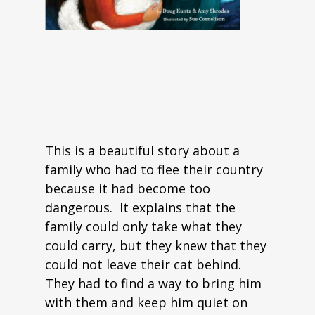
This is a beautiful story about a
family who had to flee their country
because it had become too
dangerous. It explains that the
family could only take what they
could carry, but they knew that they
could not leave their cat behind.
They had to find a way to bring him
with them and keep him quiet on