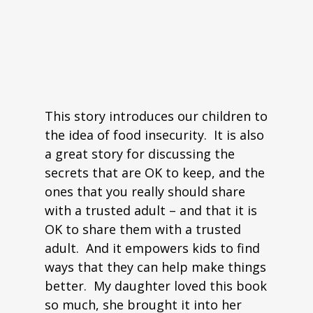
This story introduces our children to
the idea of food insecurity. It is also
a great story for discussing the
secrets that are OK to keep, and the
ones that you really should share
with a trusted adult – and that it is
OK to share them with a trusted
adult. And it empowers kids to find
ways that they can help make things
better. My daughter loved this book
so much, she brought it into her