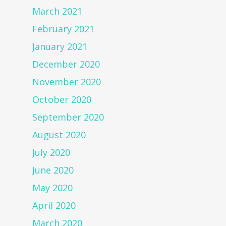
March 2021
February 2021
January 2021
December 2020
November 2020
October 2020
September 2020
August 2020
July 2020
June 2020
May 2020
April 2020
March 2020