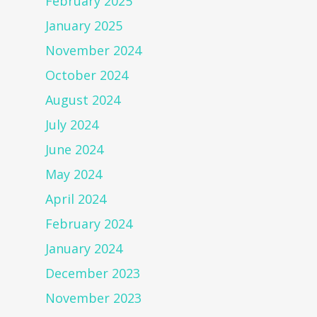
February 2025
January 2025
November 2024
October 2024
August 2024
July 2024
June 2024
May 2024
April 2024
February 2024
January 2024
December 2023
November 2023