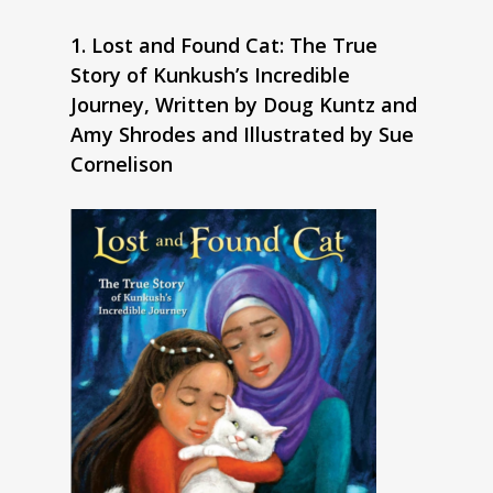
1. Lost and Found Cat: The True
Story of Kunkush’s Incredible
Journey, Written by Doug Kuntz and
Amy Shrodes and Illustrated by Sue
Cornelison