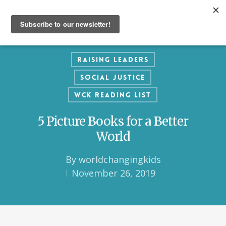
Raising Leaders
Social Justice
WCK Reading List
5 Picture Books for a Better
World
By
worldchangingkids
November 26, 2019