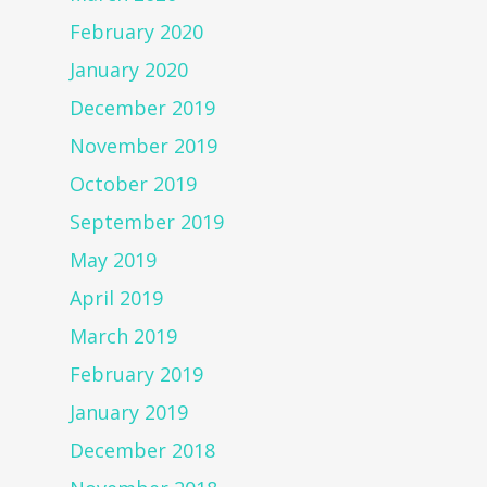
February 2020
January 2020
December 2019
November 2019
October 2019
September 2019
May 2019
April 2019
March 2019
February 2019
January 2019
December 2018