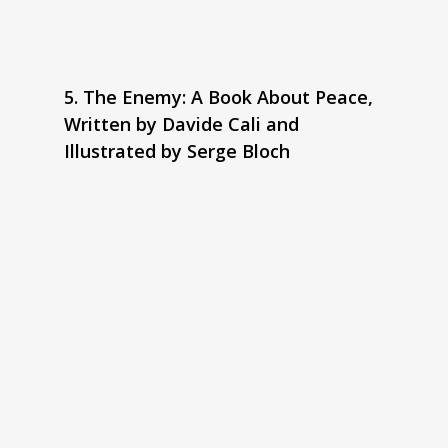
5. The Enemy: A Book About Peace,
Written by Davide Cali and
Illustrated by Serge Bloch