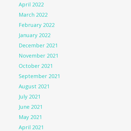
April 2022
March 2022
February 2022
January 2022
December 2021
November 2021
October 2021
September 2021
August 2021
July 2021
June 2021
May 2021
April 2021