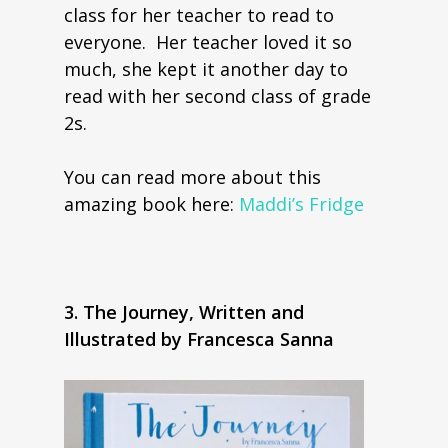
class for her teacher to read to
everyone. Her teacher loved it so
much, she kept it another day to
read with her second class of grade
2s.
You can read more about this
amazing book here:
Maddi’s Fridge
3. The Journey, Written and
Illustrated by Francesca Sanna