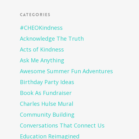
Categories
#CHEOKindness
Acknowledge The Truth
Acts of Kindness
Ask Me Anything
Awesome Summer Fun Adventures
Birthday Party Ideas
Book As Fundraiser
Charles Hulse Mural
Community Building
Conversations That Connect Us
Education Reimagined