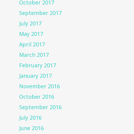
October 2017
September 2017
July 2017
May 2017
April 2017
March 2017
February 2017
January 2017
November 2016
October 2016
September 2016
July 2016
June 2016