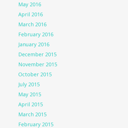
May 2016
April 2016
March 2016
February 2016
January 2016
December 2015
November 2015
October 2015
July 2015
May 2015
April 2015
March 2015
February 2015