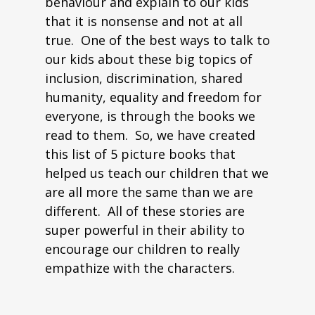
behaviour and explain to our kids
that it is nonsense and not at all
true. One of the best ways to talk to
our kids about these big topics of
inclusion, discrimination, shared
humanity, equality and freedom for
everyone, is through the books we
read to them. So, we have created
this list of 5 picture books that
helped us teach our children that we
are all more the same than we are
different. All of these stories are
super powerful in their ability to
encourage our children to really
empathize with the characters.