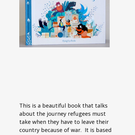
This is a beautiful book that talks
about the journey refugees must
take when they have to leave their
country because of war. It is based