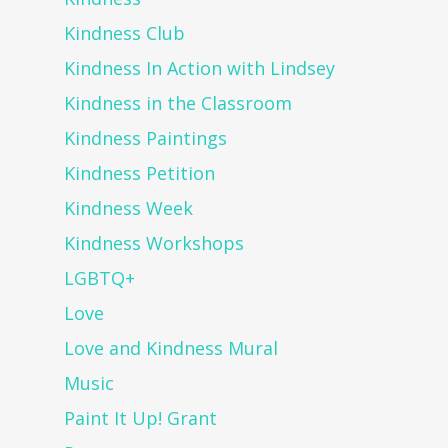
Kindness Club
Kindness In Action with Lindsey
Kindness in the Classroom
Kindness Paintings
Kindness Petition
Kindness Week
Kindness Workshops
LGBTQ+
Love
Love and Kindness Mural
Music
Paint It Up! Grant