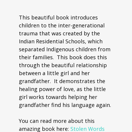
This beautiful book introduces
children to the inter-generational
trauma that was created by the
Indian Residential Schools, which
separated Indigenous children from
their families. This book does this
through the beautiful relationship
between a little girl and her
grandfather. It demonstrates the
healing power of love, as the little
girl works towards helping her
grandfather find his language again.
You can read more about this
amazing book here:
Stolen Words