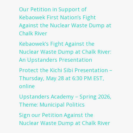
Our Petition in Support of
Kebaowek First Nation’s Fight
Against the Nuclear Waste Dump at
Chalk River
Kebaowek’s Fight Against the
Nuclear Waste Dump at Chalk River:
An Upstanders Presentation
Protect the Kichi Sibi Presentation –
Thursday, May 28 at 6:30 PM EST,
online
Upstanders Academy – Spring 2026,
Theme: Municipal Politics
Sign our Petition Against the
Nuclear Waste Dump at Chalk River