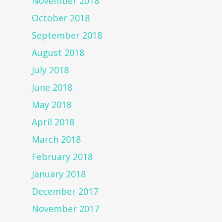
November 2018
October 2018
September 2018
August 2018
July 2018
June 2018
May 2018
April 2018
March 2018
February 2018
January 2018
December 2017
November 2017