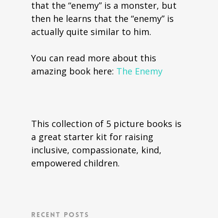
that the “enemy” is a monster, but
then he learns that the “enemy” is
actually quite similar to him.
You can read more about this
amazing book here:
The Enemy
This collection of 5 picture books is
a great starter kit for raising
inclusive, compassionate, kind,
empowered children.
Recent Posts