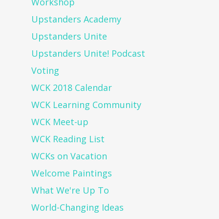
Workshop
Upstanders Academy
Upstanders Unite
Upstanders Unite! Podcast
Voting
WCK 2018 Calendar
WCK Learning Community
WCK Meet-up
WCK Reading List
WCKs on Vacation
Welcome Paintings
What We're Up To
World-Changing Ideas