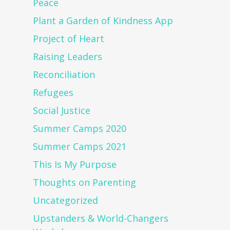
Peace
Plant a Garden of Kindness App
Project of Heart
Raising Leaders
Reconciliation
Refugees
Social Justice
Summer Camps 2020
Summer Camps 2021
This Is My Purpose
Thoughts on Parenting
Uncategorized
Upstanders & World-Changers