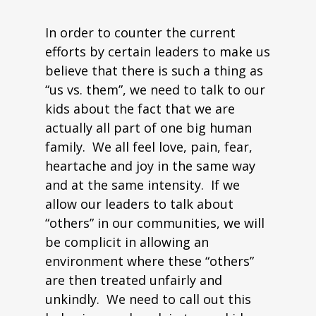
In order to counter the current
efforts by certain leaders to make us
believe that there is such a thing as
“us vs. them”, we need to talk to our
kids about the fact that we are
actually all part of one big human
family. We all feel love, pain, fear,
heartache and joy in the same way
and at the same intensity. If we
allow our leaders to talk about
“others” in our communities, we will
be complicit in allowing an
environment where these “others”
are then treated unfairly and
unkindly. We need to call out this