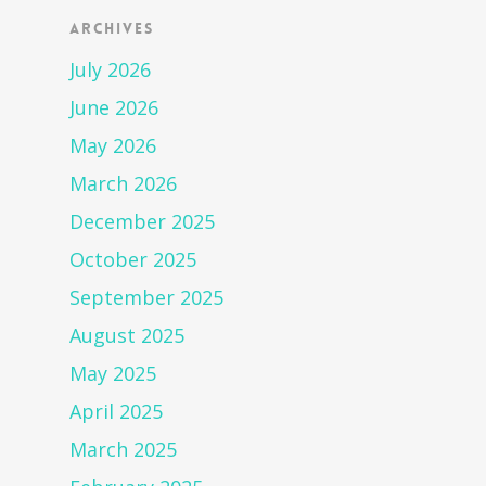
Archives
July 2026
June 2026
May 2026
March 2026
December 2025
October 2025
September 2025
August 2025
May 2025
April 2025
March 2025