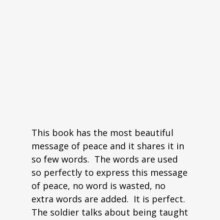
This book has the most beautiful
message of peace and it shares it in
so few words. The words are used
so perfectly to express this message
of peace, no word is wasted, no
extra words are added. It is perfect.
The soldier talks about being taught