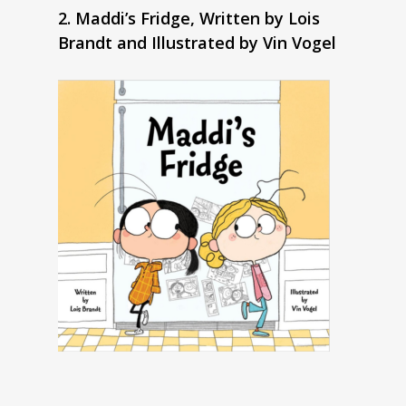
2. Maddi’s Fridge, Written by Lois
Brandt and Illustrated by Vin Vogel