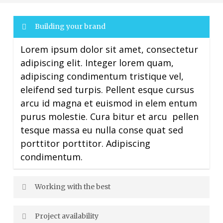
Building your brand
Lorem ipsum dolor sit amet, consectetur
adipiscing elit. Integer lorem quam,
adipiscing condimentum tristique vel,
eleifend sed turpis. Pellent esque cursus
arcu id magna et euismod in elem entum
purus molestie. Cura bitur et arcu pellen
tesque massa eu nulla conse quat sed
porttitor porttitor. Adipiscing
condimentum.
Working with the best
Project availability