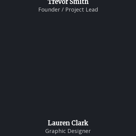
Trevor Smith
Founder / Project Lead
Lauren Clark
Graphic Designer