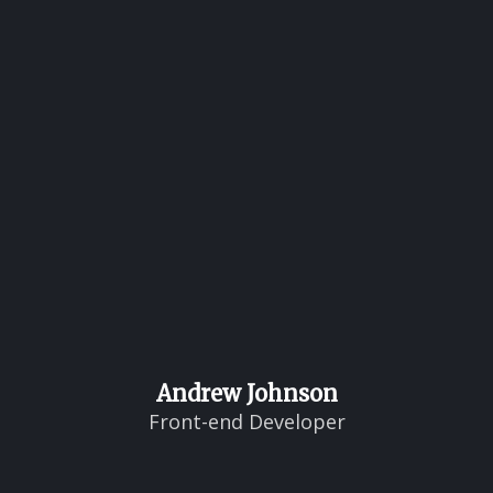
Andrew Johnson
Front-end Developer