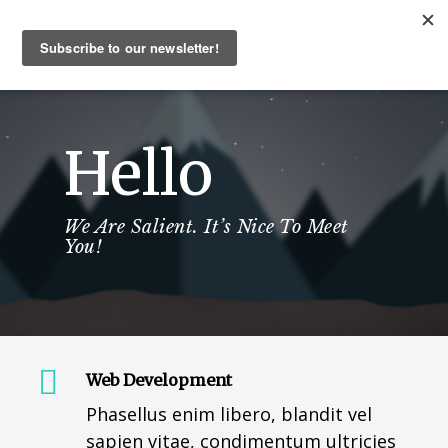
Hello
We Are Salient. It’s Nice To Meet
You!
Web Development
Phasellus enim libero, blandit vel
sapien vitae, condimentum ultricies