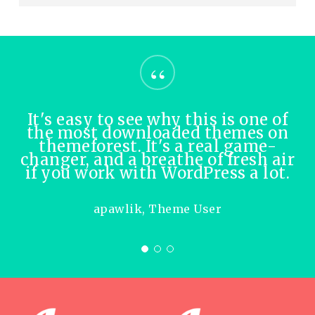
“
It's easy to see why this is one of
the most downloaded themes on
themeforest. It's a real game-
changer, and a breathe of fresh air
if you work with WordPress a lot.
apawlik, Theme User