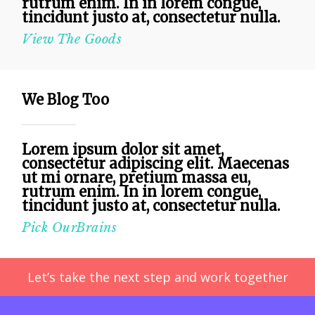
rutrum enim. In in lorem congue,
tincidunt justo at, consectetur nulla.
View The Goods
We Blog Too
Lorem ipsum dolor sit amet,
consectetur adipiscing elit. Maecenas
ut mi ornare, pretium massa eu,
rutrum enim. In in lorem congue,
tincidunt justo at, consectetur nulla.
Pick OurBrains
Let’s take the next step and work together