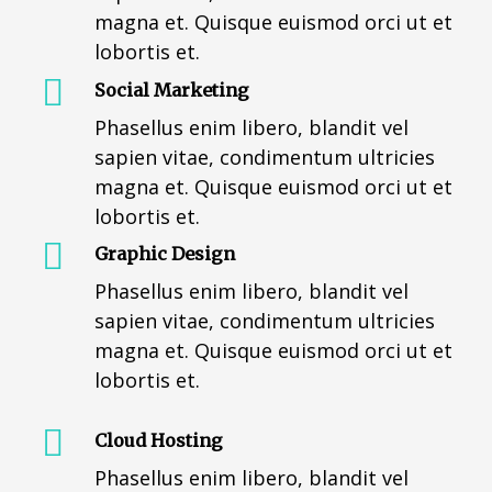
magna et. Quisque euismod orci ut et
lobortis et.
Social Marketing
Phasellus enim libero, blandit vel
sapien vitae, condimentum ultricies
magna et. Quisque euismod orci ut et
lobortis et.
Graphic Design
Phasellus enim libero, blandit vel
sapien vitae, condimentum ultricies
magna et. Quisque euismod orci ut et
lobortis et.
Cloud Hosting
Phasellus enim libero, blandit vel