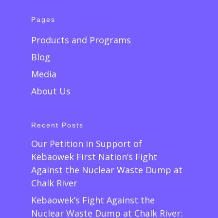
Pages
Products and Programs
Blog
Media
About Us
Recent Posts
Our Petition in Support of
Kebaowek First Nation’s Fight
Against the Nuclear Waste Dump at
Chalk River
Kebaowek’s Fight Against the
Nuclear Waste Dump at Chalk River: