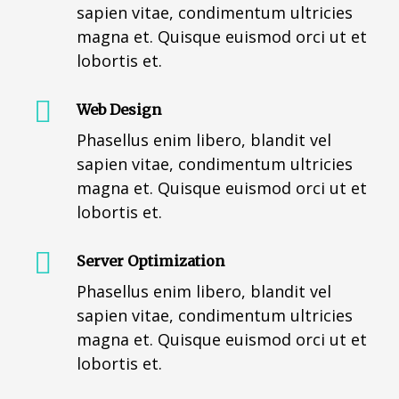
sapien vitae, condimentum ultricies
magna et. Quisque euismod orci ut et
lobortis et.
Web Design
Phasellus enim libero, blandit vel
sapien vitae, condimentum ultricies
magna et. Quisque euismod orci ut et
lobortis et.
Server Optimization
Phasellus enim libero, blandit vel
sapien vitae, condimentum ultricies
magna et. Quisque euismod orci ut et
lobortis et.