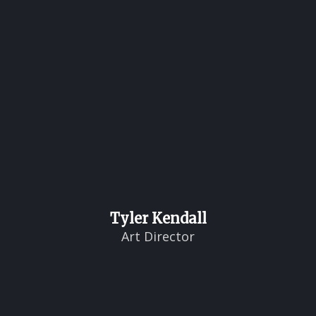
Tyler Kendall
Art Director