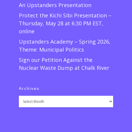
An Upstanders Presentation
Protect the Kichi Sibi Presentation –
Thursday, May 28 at 6:30 PM EST,
online
Upstanders Academy – Spring 2026,
Theme: Municipal Politics
Sign our Petition Against the
Nuclear Waste Dump at Chalk River
Archives
Archives