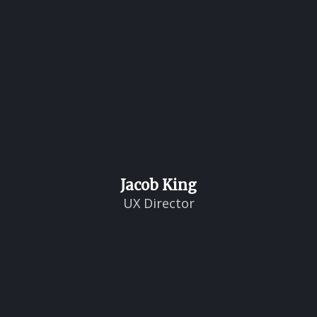
Jacob King
UX Director