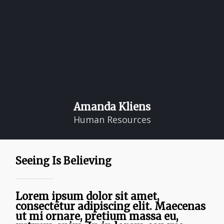
Amanda Kliens
Human Resources
Seeing Is Believing
Lorem ipsum dolor sit amet,
consectetur adipiscing elit. Maecenas
ut mi ornare, pretium massa eu,